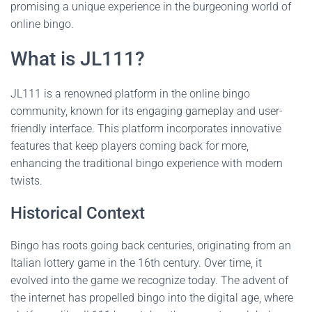
promising a unique experience in the burgeoning world of
online bingo.
What is JL111?
JL111 is a renowned platform in the online bingo
community, known for its engaging gameplay and user-
friendly interface. This platform incorporates innovative
features that keep players coming back for more,
enhancing the traditional bingo experience with modern
twists.
Historical Context
Bingo has roots going back centuries, originating from an
Italian lottery game in the 16th century. Over time, it
evolved into the game we recognize today. The advent of
the internet has propelled bingo into the digital age, where