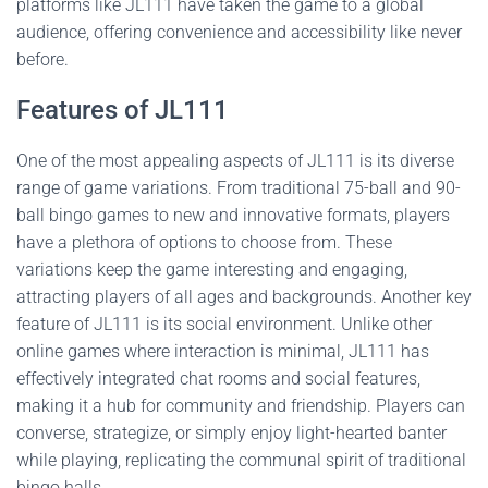
platforms like JL111 have taken the game to a global
audience, offering convenience and accessibility like never
before.
Features of JL111
One of the most appealing aspects of JL111 is its diverse
range of game variations. From traditional 75-ball and 90-
ball bingo games to new and innovative formats, players
have a plethora of options to choose from. These
variations keep the game interesting and engaging,
attracting players of all ages and backgrounds. Another key
feature of JL111 is its social environment. Unlike other
online games where interaction is minimal, JL111 has
effectively integrated chat rooms and social features,
making it a hub for community and friendship. Players can
converse, strategize, or simply enjoy light-hearted banter
while playing, replicating the communal spirit of traditional
bingo halls.