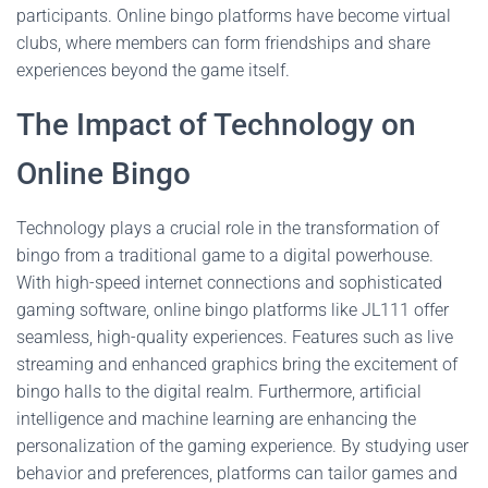
participants. Online bingo platforms have become virtual
clubs, where members can form friendships and share
experiences beyond the game itself.
The Impact of Technology on
Online Bingo
Technology plays a crucial role in the transformation of
bingo from a traditional game to a digital powerhouse.
With high-speed internet connections and sophisticated
gaming software, online bingo platforms like JL111 offer
seamless, high-quality experiences. Features such as live
streaming and enhanced graphics bring the excitement of
bingo halls to the digital realm. Furthermore, artificial
intelligence and machine learning are enhancing the
personalization of the gaming experience. By studying user
behavior and preferences, platforms can tailor games and