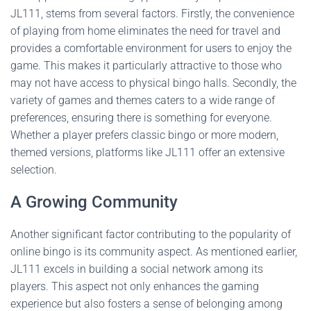
JL111, stems from several factors. Firstly, the convenience
of playing from home eliminates the need for travel and
provides a comfortable environment for users to enjoy the
game. This makes it particularly attractive to those who
may not have access to physical bingo halls. Secondly, the
variety of games and themes caters to a wide range of
preferences, ensuring there is something for everyone.
Whether a player prefers classic bingo or more modern,
themed versions, platforms like JL111 offer an extensive
selection.
A Growing Community
Another significant factor contributing to the popularity of
online bingo is its community aspect. As mentioned earlier,
JL111 excels in building a social network among its
players. This aspect not only enhances the gaming
experience but also fosters a sense of belonging among