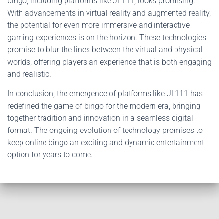
bingo, including platforms like JL111, looks promising.
With advancements in virtual reality and augmented reality,
the potential for even more immersive and interactive
gaming experiences is on the horizon. These technologies
promise to blur the lines between the virtual and physical
worlds, offering players an experience that is both engaging
and realistic.
In conclusion, the emergence of platforms like JL111 has
redefined the game of bingo for the modern era, bringing
together tradition and innovation in a seamless digital
format. The ongoing evolution of technology promises to
keep online bingo an exciting and dynamic entertainment
option for years to come.