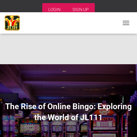
LOGIN
SIGN UP
T
O
G
G
L
E
N
A
V
I
G
A
T
I
The Rise of Online Bingo: Exploring
O
N
the World of JL111