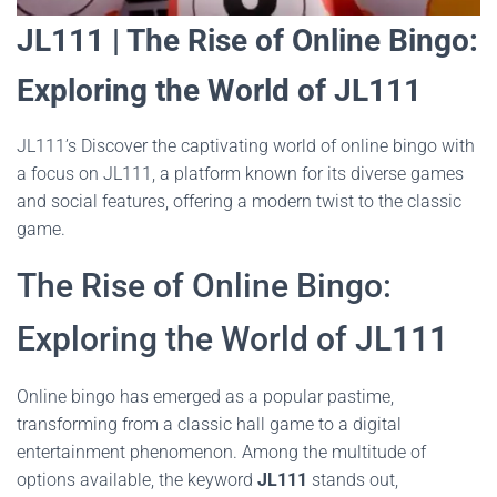
JL111 | The Rise of Online Bingo:
Exploring the World of JL111
JL111’s Discover the captivating world of online bingo with
a focus on JL111, a platform known for its diverse games
and social features, offering a modern twist to the classic
game.
The Rise of Online Bingo:
Exploring the World of JL111
Online bingo has emerged as a popular pastime,
transforming from a classic hall game to a digital
entertainment phenomenon. Among the multitude of
options available, the keyword
JL111
stands out,