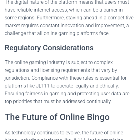
The digital nature of the platform means that users must
have reliable internet access, which can be a barrier in
some regions. Furthermore, staying ahead in a competitive
market requires constant innovation and improvement, a
challenge that all online gaming platforms face.
Regulatory Considerations
The online gaming industry is subject to complex
regulations and licensing requirements that vary by
jurisdiction. Compliance with these rules is essential for
platforms like JL111 to operate legally and ethically.
Ensuring fairness in gaming and protecting user data are
top priorities that must be addressed continually.
The Future of Online Bingo
As technology continues to evolve, the future of online