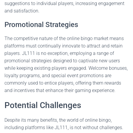
suggestions to individual players, increasing engagement
and satisfaction.
Promotional Strategies
The competitive nature of the online bingo market means
platforms must continually innovate to attract and retain
players. JL111 is no exception, employing a range of
promotional strategies designed to captivate new users
while keeping existing players engaged. Welcome bonuses,
loyalty programs, and special event promotions are
commonly used to entice players, offering them rewards
and incentives that enhance their gaming experience.
Potential Challenges
Despite its many benefits, the world of online bingo,
including platforms like JL111, is not without challenges.