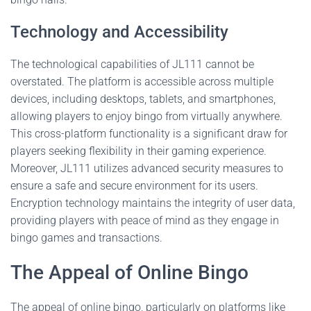
Technology and Accessibility
The technological capabilities of JL111 cannot be
overstated. The platform is accessible across multiple
devices, including desktops, tablets, and smartphones,
allowing players to enjoy bingo from virtually anywhere.
This cross-platform functionality is a significant draw for
players seeking flexibility in their gaming experience.
Moreover, JL111 utilizes advanced security measures to
ensure a safe and secure environment for its users.
Encryption technology maintains the integrity of user data,
providing players with peace of mind as they engage in
bingo games and transactions.
The Appeal of Online Bingo
The appeal of online bingo, particularly on platforms like