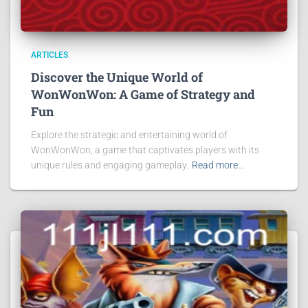
ARTICLES
Discover the Unique World of
WonWonWon: A Game of Strategy and
Fun
Explore the strategic and entertaining world of
WonWonWon, a game that captivates players with its
unique rules and engaging gameplay.
Read more…