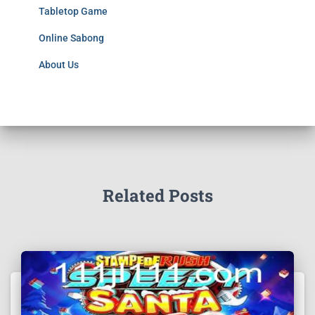
Tabletop Game
Online Sabong
About Us
Related Posts