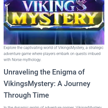
Explore the captivating world of VikingsMystery, a strategic
adventure game where players embark on quests imbued
with Norse mythology.
Unraveling the Enigma of
VikingsMystery: A Journey
Through Time
In the dynamic realm of adventure games, VikingsMystery