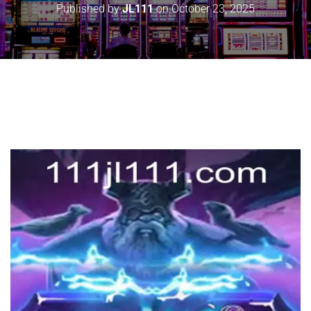
Published by
JL111
on
October 23, 2025