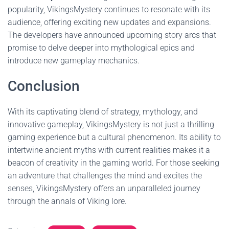
popularity, VikingsMystery continues to resonate with its
audience, offering exciting new updates and expansions.
The developers have announced upcoming story arcs that
promise to delve deeper into mythological epics and
introduce new gameplay mechanics.
Conclusion
With its captivating blend of strategy, mythology, and
innovative gameplay, VikingsMystery is not just a thrilling
gaming experience but a cultural phenomenon. Its ability to
intertwine ancient myths with current realities makes it a
beacon of creativity in the gaming world. For those seeking
an adventure that challenges the mind and excites the
senses, VikingsMystery offers an unparalleled journey
through the annals of Viking lore.