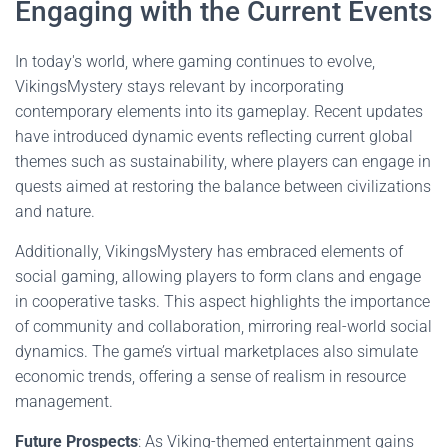
Engaging with the Current Events
In today's world, where gaming continues to evolve,
VikingsMystery stays relevant by incorporating
contemporary elements into its gameplay. Recent updates
have introduced dynamic events reflecting current global
themes such as sustainability, where players can engage in
quests aimed at restoring the balance between civilizations
and nature.
Additionally, VikingsMystery has embraced elements of
social gaming, allowing players to form clans and engage
in cooperative tasks. This aspect highlights the importance
of community and collaboration, mirroring real-world social
dynamics. The game’s virtual marketplaces also simulate
economic trends, offering a sense of realism in resource
management.
Future Prospects
: As Viking-themed entertainment gains