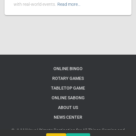
with real-world events.
Read more…
ONLINE BINGO
ROTARY GAMES
TABLETOP GAME
ONLINE SABONG
ABOUT US
NEWS CENTER
© JL111Your Ultimate Destination for All Things Gaming and