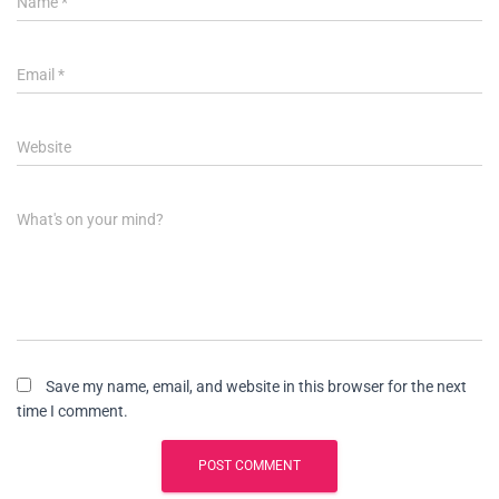
Name
*
Email
*
Website
What's on your mind?
Save my name, email, and website in this browser for the next
time I comment.