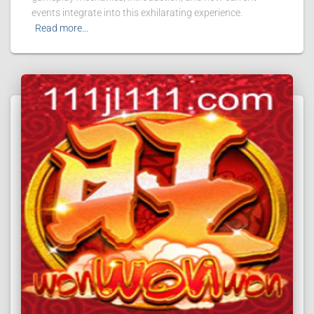
events integrate into this exhilarating experience.
Read more…