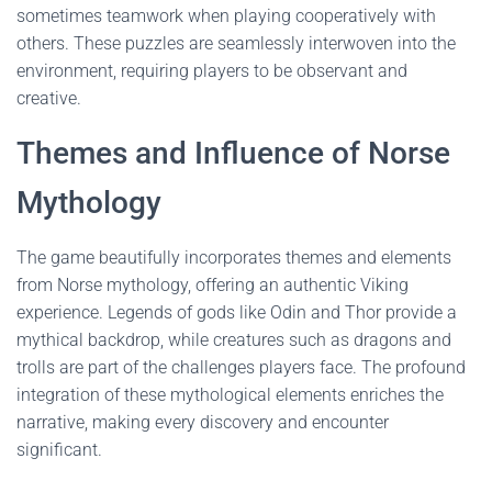
sometimes teamwork when playing cooperatively with
others. These puzzles are seamlessly interwoven into the
environment, requiring players to be observant and
creative.
Themes and Influence of Norse
Mythology
The game beautifully incorporates themes and elements
from Norse mythology, offering an authentic Viking
experience. Legends of gods like Odin and Thor provide a
mythical backdrop, while creatures such as dragons and
trolls are part of the challenges players face. The profound
integration of these mythological elements enriches the
narrative, making every discovery and encounter
significant.