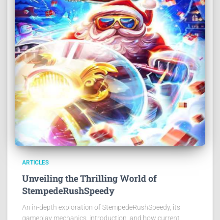
ARTICLES
Unveiling the Thrilling World of
StempedeRushSpeedy
An in-depth exploration of StempedeRushSpeedy, its
gameplay mechanics, introduction, and how current