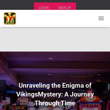
LOGIN
SIGN UP
T
O
G
G
L
E
N
A
V
I
G
A
T
I
Unraveling the Enigma of
O
N
VikingsMystery: A Journey
Through Time