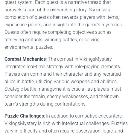
quest system. Each quest is a narrative thread that
unravels a part of the overarching story. Successful
completion of quests often rewards players with items,
experience points, and insight into the game's mysteries.
Quests often require completing objectives such as
retrieving artifacts, winning battles, or solving
environmental puzzles.
Combat Mechanics
: The combat in VikingsMystery
integrates real-time strategy with role-playing elements.
Players can command their character and any recruited
allies in battle, utilizing various weapons and abilities.
Strategic battle management is crucial, as players must
consider the terrain, enemy weaknesses, and their own
team's strengths during confrontations.
Puzzle Challenges
: In addition to combative encounters,
VikingsMystery is rich with intellectual challenges. Puzzles
vary in difficulty and often require observation, logic, and