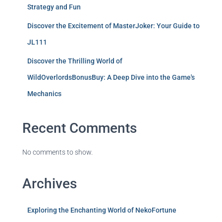
Strategy and Fun
Discover the Excitement of MasterJoker: Your Guide to
JL111
Discover the Thrilling World of
WildOverlordsBonusBuy: A Deep Dive into the Game's
Mechanics
Recent Comments
No comments to show.
Archives
Exploring the Enchanting World of NekoFortune