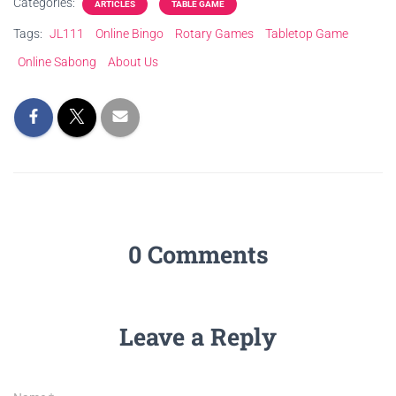
Categories:
ARTICLES
TABLE GAME
Tags:
JL111
Online Bingo
Rotary Games
Tabletop Game
Online Sabong
About Us
0 Comments
Leave a Reply