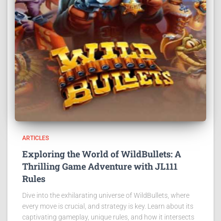
ARTICLES
Exploring the World of WildBullets: A
Thrilling Game Adventure with JL111
Rules
Dive into the exhilarating universe of WildBullets, where
every move is crucial, and strategy is key. Learn about its
captivating gameplay, unique rules, and how it intersects