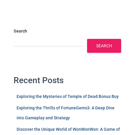
Search
SEARCH
Recent Posts
Exploring the Mysteries of Temple of Dead Bonus Buy
Exploring the Thrills of FortuneGems3: A Deep Dive
into Gameplay and Strategy
Discover the Unique World of WonWonWon: A Game of