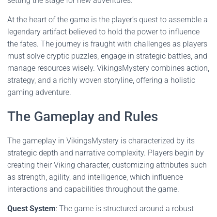
setting the stage for new adventures.
At the heart of the game is the player’s quest to assemble a
legendary artifact believed to hold the power to influence
the fates. The journey is fraught with challenges as players
must solve cryptic puzzles, engage in strategic battles, and
manage resources wisely. VikingsMystery combines action,
strategy, and a richly woven storyline, offering a holistic
gaming adventure.
The Gameplay and Rules
The gameplay in VikingsMystery is characterized by its
strategic depth and narrative complexity. Players begin by
creating their Viking character, customizing attributes such
as strength, agility, and intelligence, which influence
interactions and capabilities throughout the game.
Quest System
: The game is structured around a robust