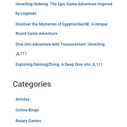
Unveiling Wukong: The Epic Game Adventure Inspired
by Legends
Discover the Mysteries of EgyptianSunSE: A Unique
Board Game Adventure
Dive into Adventure with TreasureHunt: Unveiling
JL111
Exploring DaHongZhong: A Deep Dive into JL111
Categories
Articles
Online Bingo
Rotary Games