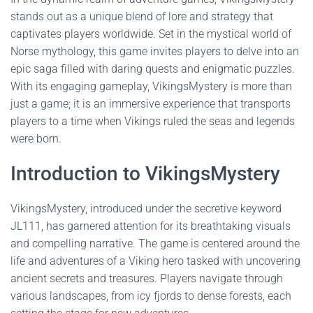
stands out as a unique blend of lore and strategy that
captivates players worldwide. Set in the mystical world of
Norse mythology, this game invites players to delve into an
epic saga filled with daring quests and enigmatic puzzles.
With its engaging gameplay, VikingsMystery is more than
just a game; it is an immersive experience that transports
players to a time when Vikings ruled the seas and legends
were born.
Introduction to VikingsMystery
VikingsMystery, introduced under the secretive keyword
JL111, has garnered attention for its breathtaking visuals
and compelling narrative. The game is centered around the
life and adventures of a Viking hero tasked with uncovering
ancient secrets and treasures. Players navigate through
various landscapes, from icy fjords to dense forests, each