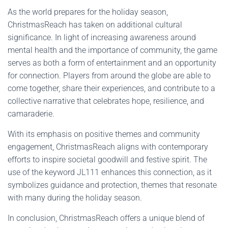
As the world prepares for the holiday season,
ChristmasReach has taken on additional cultural
significance. In light of increasing awareness around
mental health and the importance of community, the game
serves as both a form of entertainment and an opportunity
for connection. Players from around the globe are able to
come together, share their experiences, and contribute to a
collective narrative that celebrates hope, resilience, and
camaraderie.
With its emphasis on positive themes and community
engagement, ChristmasReach aligns with contemporary
efforts to inspire societal goodwill and festive spirit. The
use of the keyword JL111 enhances this connection, as it
symbolizes guidance and protection, themes that resonate
with many during the holiday season.
In conclusion, ChristmasReach offers a unique blend of