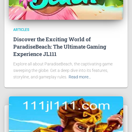
ARTICLES
Discover the Exciting World of
ParadiseBeach: The Ultimate Gaming
Experience JL111
Explore all about ParadiseBeach, the captivating game
sweeping the globe. Get a deep dive into its features,
storyline, and gameplay rules.
Read more…