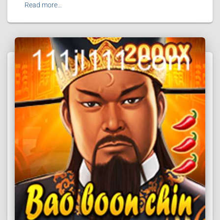
Read more…