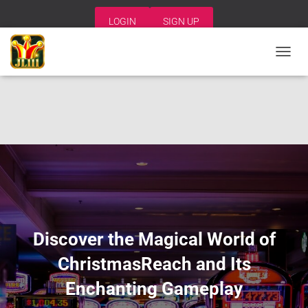
LOGIN
SIGN UP
T
O
G
G
L
E
N
A
V
I
G
A
T
I
Discover the Magical World of
O
N
ChristmasReach and Its
Enchanting Gameplay