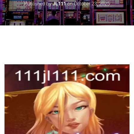
Published by
JL111
on
October 23, 2025