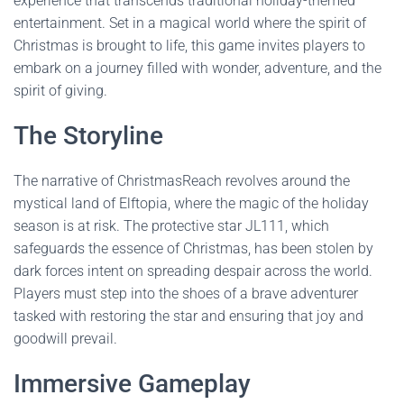
experience that transcends traditional holiday-themed
entertainment. Set in a magical world where the spirit of
Christmas is brought to life, this game invites players to
embark on a journey filled with wonder, adventure, and the
spirit of giving.
The Storyline
The narrative of ChristmasReach revolves around the
mystical land of Elftopia, where the magic of the holiday
season is at risk. The protective star JL111, which
safeguards the essence of Christmas, has been stolen by
dark forces intent on spreading despair across the world.
Players must step into the shoes of a brave adventurer
tasked with restoring the star and ensuring that joy and
goodwill prevail.
Immersive Gameplay