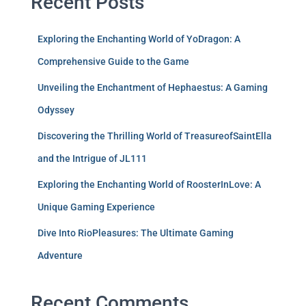
Recent Posts
Exploring the Enchanting World of YoDragon: A
Comprehensive Guide to the Game
Unveiling the Enchantment of Hephaestus: A Gaming
Odyssey
Discovering the Thrilling World of TreasureofSaintElla
and the Intrigue of JL111
Exploring the Enchanting World of RoosterInLove: A
Unique Gaming Experience
Dive Into RioPleasures: The Ultimate Gaming
Adventure
Recent Comments