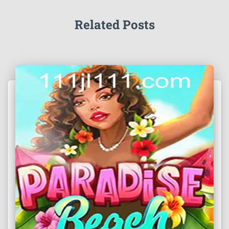
Related Posts