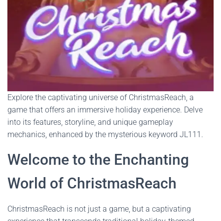
Explore the captivating universe of ChristmasReach, a
game that offers an immersive holiday experience. Delve
into its features, storyline, and unique gameplay
mechanics, enhanced by the mysterious keyword JL111.
Welcome to the Enchanting
World of ChristmasReach
ChristmasReach is not just a game, but a captivating