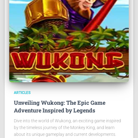
ARTICLES
Unveiling Wukong: The Epic Game
Adventure Inspired by Legends
Dive into the world of Wukong, an exciting game inspired
by the timeless journey of the Monkey King, and learn
about its unique gameplay and current developments.