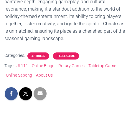
narrative depth, engaging gameplay, and cultural
resonance, making it a standout addition to the world of
holiday-themed entertainment. Its ability to bring players
together, foster creativity, and ignite the spirit of Christmas
is unmatched, ensuring its place as a cherished part of the
seasonal gaming landscape.
Categories:
ARTICLES
TABLE GAME
Tags:
JL111
Online Bingo
Rotary Games
Tabletop Game
Online Sabong
About Us