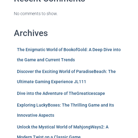
No comments to show.
Archives
The Enigmatic World of BookofGold: A Deep Dive into
the Game and Current Trends
Discover the Exciting World of ParadiseBeach: The
Ultimate Gaming Experience JL111
Dive into the Adventure of TheGreatIcescape
Exploring LuckyBoxes: The Thrilling Game and Its
Innovative Aspects
Unlock the Mystical World of MahjongWays2: A
Modern Twist on a Classic Game