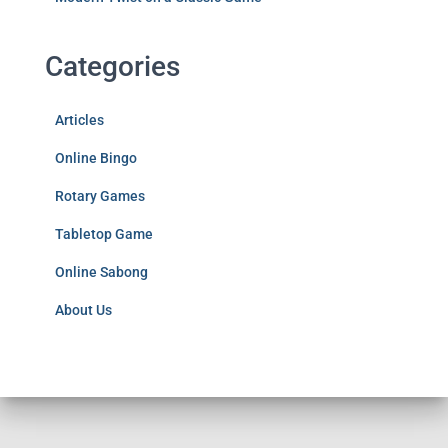
Categories
Articles
Online Bingo
Rotary Games
Tabletop Game
Online Sabong
About Us