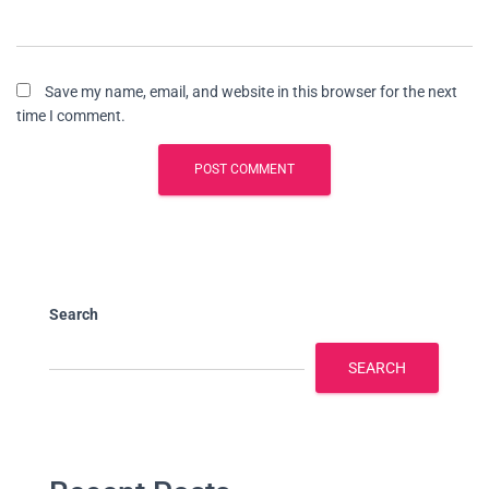
Save my name, email, and website in this browser for the next
time I comment.
Search
SEARCH