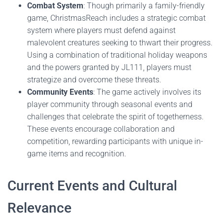
Combat System
: Though primarily a family-friendly
game, ChristmasReach includes a strategic combat
system where players must defend against
malevolent creatures seeking to thwart their progress.
Using a combination of traditional holiday weapons
and the powers granted by JL111, players must
strategize and overcome these threats.
Community Events
: The game actively involves its
player community through seasonal events and
challenges that celebrate the spirit of togetherness.
These events encourage collaboration and
competition, rewarding participants with unique in-
game items and recognition.
Current Events and Cultural
Relevance