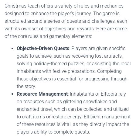
ChristmasReach offers a variety of rules and mechanics
designed to enhance the player's journey. The game is
structured around a series of quests and challenges, each
with its own set of objectives and rewards. Here are some
of the core rules and gameplay elements:
Objective-Driven Quests
: Players are given specific
goals to achieve, such as recovering lost artifacts,
solving holiday-themed puzzles, or assisting the local
inhabitants with festive preparations. Completing
these objectives is essential for progressing through
the story.
Resource Management
: Inhabitants of Elftopia rely
on resources such as glittering snowflakes and
enchanted tinsel, which can be collected and utilized
to craft items or restore energy. Efficient management
of these resources is vital, as they directly impact the
player's ability to complete quests.