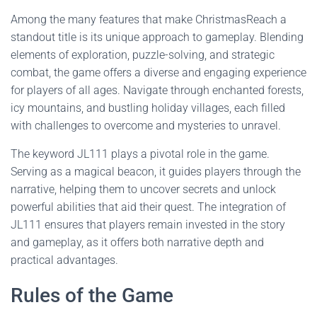
Among the many features that make ChristmasReach a
standout title is its unique approach to gameplay. Blending
elements of exploration, puzzle-solving, and strategic
combat, the game offers a diverse and engaging experience
for players of all ages. Navigate through enchanted forests,
icy mountains, and bustling holiday villages, each filled
with challenges to overcome and mysteries to unravel.
The keyword JL111 plays a pivotal role in the game.
Serving as a magical beacon, it guides players through the
narrative, helping them to uncover secrets and unlock
powerful abilities that aid their quest. The integration of
JL111 ensures that players remain invested in the story
and gameplay, as it offers both narrative depth and
practical advantages.
Rules of the Game