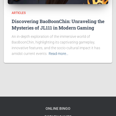
ARTICLES
Discovering BaoBoonChin: Unraveling the
Mysteries of JL111 in Modern Gaming
An in-depth exploration of the immersive world of
BaoBoonChin, highlighting its captivating gameplay,
innovative features, and the socio-cultural impact it has
amidst current events.
Read more…
ONLINE BINGO