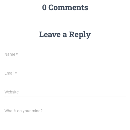
0 Comments
Leave a Reply
Name
*
Email
*
Website
What's on your mind?