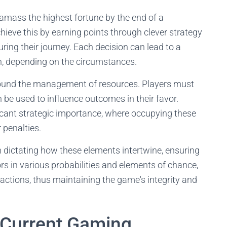
 amass the highest fortune by the end of a
ieve this by earning points through clever strategy
ring their journey. Each decision can lead to a
h, depending on the circumstances.
around the management of resources. Players must
be used to influence outcomes in their favor.
ficant strategic importance, where occupying these
 penalties.
 dictating how these elements intertwine, ensuring
ors in various probabilities and elements of chance,
 actions, thus maintaining the game's integrity and
 Current Gaming