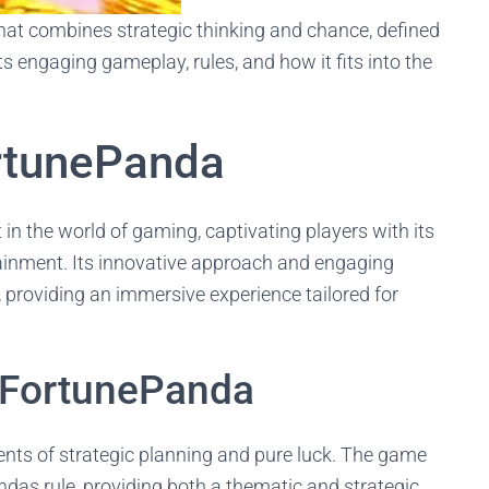
hat combines strategic thinking and chance, defined
s engaging gameplay, rules, and how it fits into the
ortunePanda
in the world of gaming, captivating players with its
tainment. Its innovative approach and engaging
, providing an immersive experience tailored for
 FortunePanda
ents of strategic planning and pure luck. The game
ndas rule, providing both a thematic and strategic