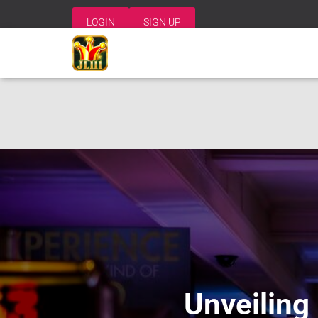
LOGIN
SIGN UP
Unveiling