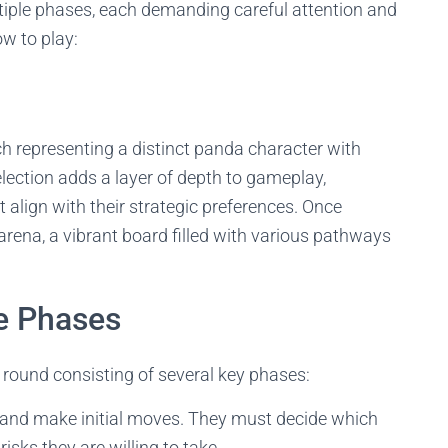
ltiple phases, each demanding careful attention and
ow to play:
ch representing a distinct panda character with
selection adds a layer of depth to gameplay,
 align with their strategic preferences. Once
arena, a vibrant board filled with various pathways
e Phases
 round consisting of several key phases:
 and make initial moves. They must decide which
isks they are willing to take.