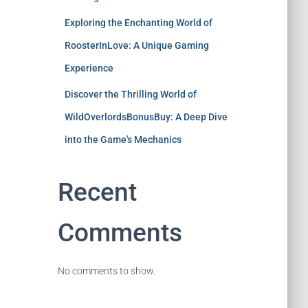
Exploring the Enchanting World of
RoosterInLove: A Unique Gaming
Experience
Discover the Thrilling World of
WildOverlordsBonusBuy: A Deep Dive
into the Game's Mechanics
Recent
Comments
No comments to show.