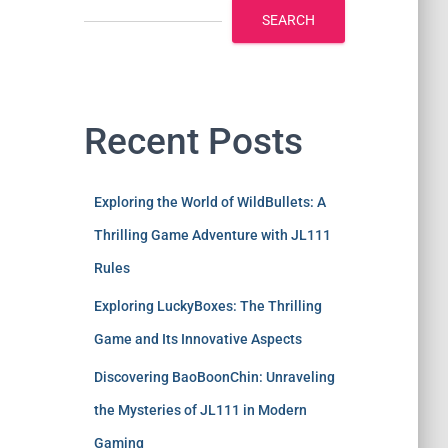
SEARCH
Recent Posts
Exploring the World of WildBullets: A
Thrilling Game Adventure with JL111
Rules
Exploring LuckyBoxes: The Thrilling
Game and Its Innovative Aspects
Discovering BaoBoonChin: Unraveling
the Mysteries of JL111 in Modern
Gaming