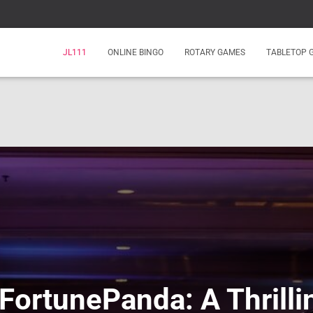
JL111
ONLINE BINGO
ROTARY GAMES
TABLETOP 
 FortunePanda: A Thrill