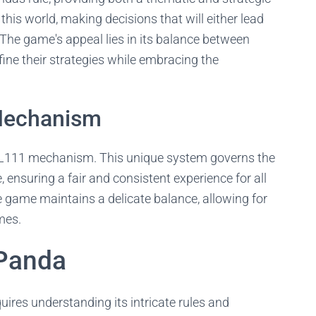
is world, making decisions that will either lead
 The game's appeal lies in its balance between
fine their strategies while embracing the
 Mechanism
 JL111 mechanism. This unique system governs the
ensuring a fair and consistent experience for all
he game maintains a delicate balance, allowing for
mes.
ePanda
ires understanding its intricate rules and