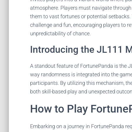
atmosphere. Players must navigate through th
them to vast fortunes or potential setbacks.
challenge and fun, encouraging players to re
unpredictability of chance.
Introducing the JL111
A standout feature of FortunePanda is the
way randomness is integrated into the game, 
participants. By utilizing this mechanism, t
both skill-based play and unexpected outco
How to Play Fortun
Embarking on a journey in FortunePanda requ