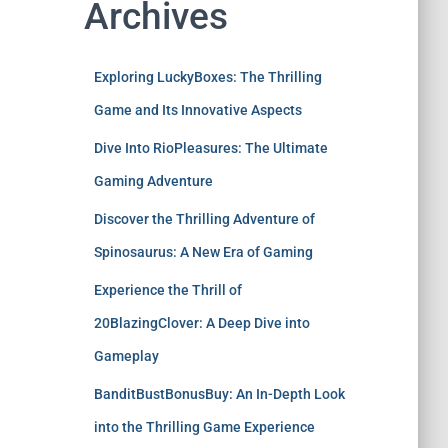
Archives
Exploring LuckyBoxes: The Thrilling
Game and Its Innovative Aspects
Dive Into RioPleasures: The Ultimate
Gaming Adventure
Discover the Thrilling Adventure of
Spinosaurus: A New Era of Gaming
Experience the Thrill of
20BlazingClover: A Deep Dive into
Gameplay
BanditBustBonusBuy: An In-Depth Look
into the Thrilling Game Experience