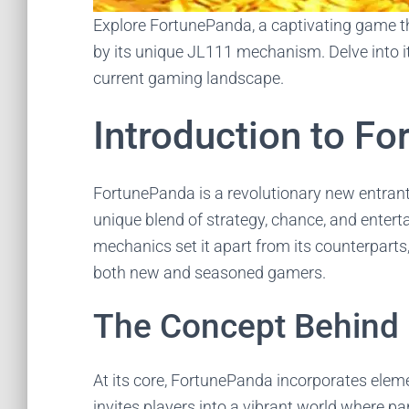
Explore FortunePanda, a captivating game t
by its unique JL111 mechanism. Delve into it
current gaming landscape.
Introduction to F
FortunePanda is a revolutionary new entrant 
unique blend of strategy, chance, and enter
mechanics set it apart from its counterparts
both new and seasoned gamers.
The Concept Behind
At its core, FortunePanda incorporates elem
invites players into a vibrant world where pa