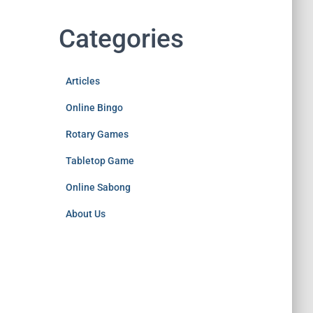
Categories
Articles
Online Bingo
Rotary Games
Tabletop Game
Online Sabong
About Us