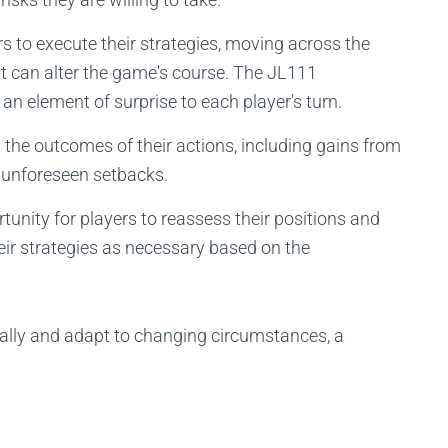
s to execute their strategies, moving across the
at can alter the game's course. The JL111
n element of surprise to each player's turn.
 the outcomes of their actions, including gains from
m unforeseen setbacks.
rtunity for players to reassess their positions and
heir strategies as necessary based on the
cally and adapt to changing circumstances, a