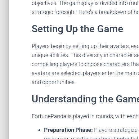
objectives. The gameplay is divided into mu
strategic foresight. Here's a breakdown of h
Setting Up the Game
Players begin by setting up their avatars, ea
unique abilities. This diversity in character 
compelling players to choose characters that
avatars are selected, players enter the main 
and opportunities.
Understanding the Gam
FortunePanda is played in rounds, with each
Preparation Phase:
Players strategize
resources to gather and what potential r