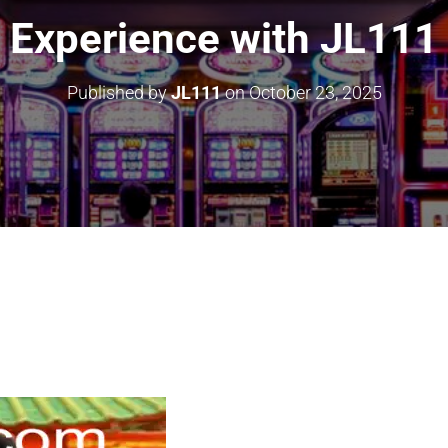
Experience with JL111
Published by
JL111
on
October 23, 2025