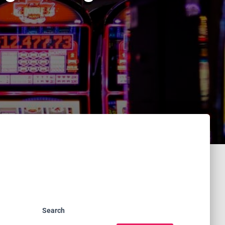
Search