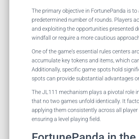
The primary objective in FortunePanda is to
predetermined number of rounds. Players ach
and exploiting the opportunities presented du
windfall or require a more cautious approac
One of the game's essential rules centers 
accumulate key tokens and items, which can 
Additionally, specific game spots hold signi
spots can provide substantial advantages or
The JL111 mechanism plays a pivotal role in
that no two games unfold identically. It fact
applying them consistently across all player
ensuring a level playing field.
FortunePanda in the