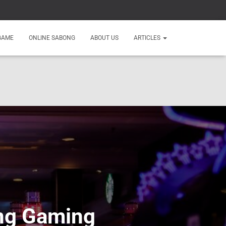
GAME
ONLINE SABONG
ABOUT US
ARTICLES
ing Gaming