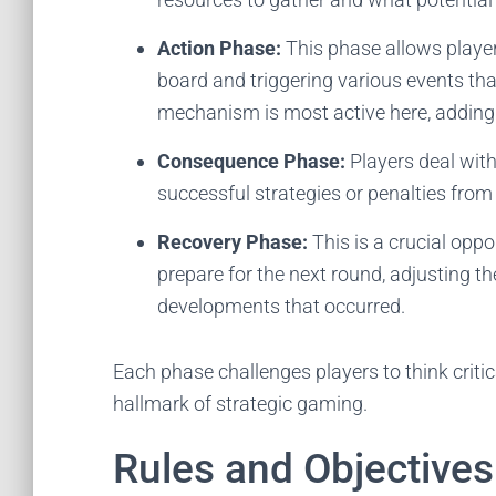
Action Phase:
This phase allows player
board and triggering various events th
mechanism is most active here, adding a
Consequence Phase:
Players deal with
successful strategies or penalties fro
Recovery Phase:
This is a crucial oppo
prepare for the next round, adjusting t
developments that occurred.
Each phase challenges players to think criti
hallmark of strategic gaming.
Rules and Objectives