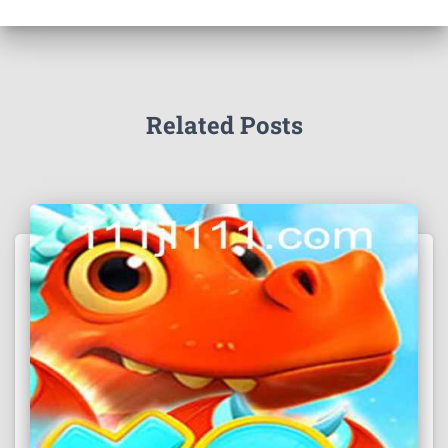
Related Posts