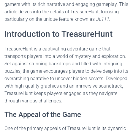
gamers with its rich narrative and engaging gameplay. This
article delves into the details of TreasureHunt, focusing
particularly on the unique feature known as
JL111
.
Introduction to TreasureHunt
TreasureHunt is a captivating adventure game that
transports players into a world of mystery and exploration.
Set against stunning backdrops and filled with intriguing
puzzles, the game encourages players to delve deep into its
overarching narrative to uncover hidden secrets. Developed
with high-quality graphics and an immersive soundtrack,
TreasureHunt keeps players engaged as they navigate
through various challenges.
The Appeal of the Game
One of the primary appeals of TreasureHunt is its dynamic