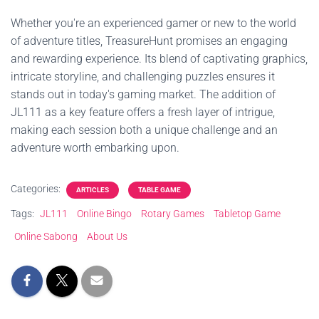
Whether you're an experienced gamer or new to the world
of adventure titles, TreasureHunt promises an engaging
and rewarding experience. Its blend of captivating graphics,
intricate storyline, and challenging puzzles ensures it
stands out in today's gaming market. The addition of
JL111 as a key feature offers a fresh layer of intrigue,
making each session both a unique challenge and an
adventure worth embarking upon.
Categories:
ARTICLES
TABLE GAME
Tags:
JL111
Online Bingo
Rotary Games
Tabletop Game
Online Sabong
About Us