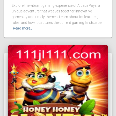
Explore the vibrant gaming experience of AlpacaPays, a
unique adventure that weaves together innovative
gameplay and timely themes. Learn about its features,
rules, and how it captures the current gaming landscape.
Read more…