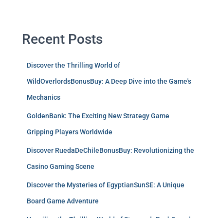
Recent Posts
Discover the Thrilling World of
WildOverlordsBonusBuy: A Deep Dive into the Game's
Mechanics
GoldenBank: The Exciting New Strategy Game
Gripping Players Worldwide
Discover RuedaDeChileBonusBuy: Revolutionizing the
Casino Gaming Scene
Discover the Mysteries of EgyptianSunSE: A Unique
Board Game Adventure