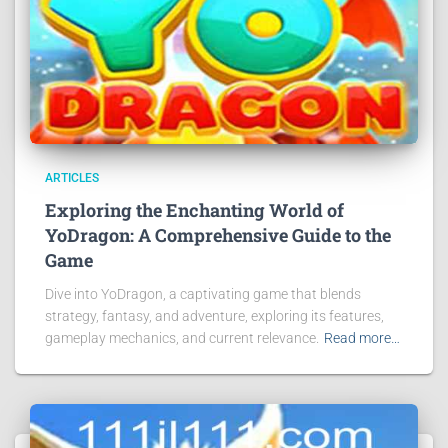
ARTICLES
Exploring the Enchanting World of
YoDragon: A Comprehensive Guide to the
Game
Dive into YoDragon, a captivating game that blends
strategy, fantasy, and adventure, exploring its features,
gameplay mechanics, and current relevance.
Read more…