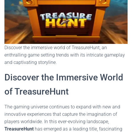
Discover the immersive world of TreasureHunt, an
enthralling game setting trends with its intricate gameplay
and captivating storyline.
Discover the Immersive World
of TreasureHunt
The gaming universe continues to expand with new and
innovative experiences that capture the imagination of
players worldwide. In this ever-evolving landscape,
TreasureHunt
has emerged as a leading title, fascinating