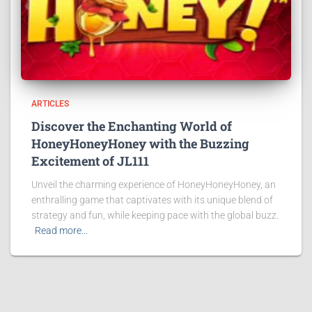
ARTICLES
Discover the Enchanting World of
HoneyHoneyHoney with the Buzzing
Excitement of JL111
Unveil the charming experience of HoneyHoneyHoney, an
enthralling game that captivates with its unique blend of
strategy and fun, while keeping pace with the global buzz.
Read more…