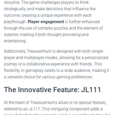
storyline. The game challenges players to think
strategically and make decisions that influence the
outcome, creating a unique experience with each
playthrough.
Player engagement
is further enhanced
through the use of complex puzzles and the element of
surprise, making it both thought-provoking and
entertaining.
Additionally, TreasureHunt is designed with both single-
player and multiplayer modes, allowing for a personalized
journey or a collaborative experience with friends. This
flexibility in gameplay caters to a wide audience, making it
a versatile choice for various gaming preferences.
The Innovative Feature: JL111
At the heart of TreasureHunt's allure is its special feature,
referred to as
JL111
. This intriguing component adds a