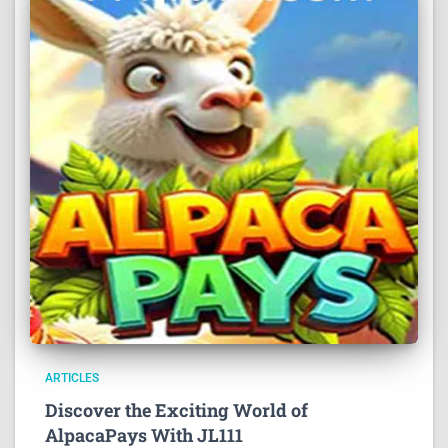
ARTICLES
Discover the Exciting World of
AlpacaPays With JL111