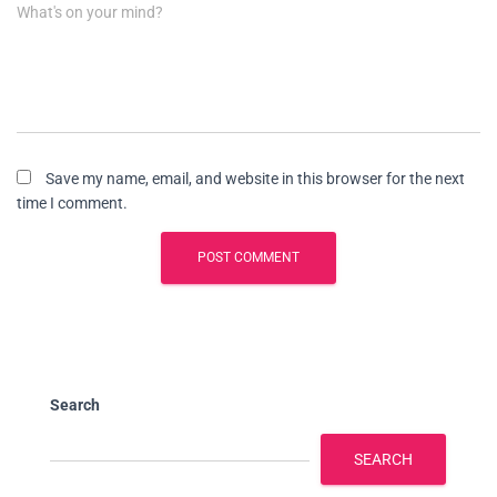
What's on your mind?
Save my name, email, and website in this browser for the next
time I comment.
Search
SEARCH