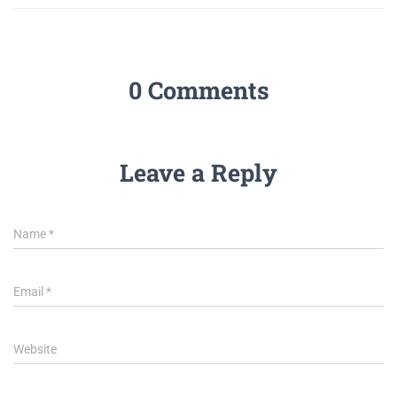
0 Comments
Leave a Reply
Name
*
Email
*
Website