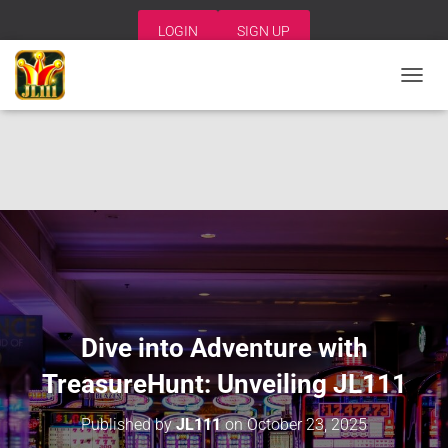
LOGIN
SIGN UP
T
O
G
G
L
E
N
A
V
I
G
A
T
I
Dive into Adventure with
O
N
TreasureHunt: Unveiling JL111
Published by
JL111
on
October 23, 2025