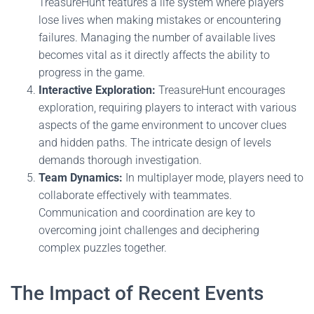
TreasureHunt features a life system where players
lose lives when making mistakes or encountering
failures. Managing the number of available lives
becomes vital as it directly affects the ability to
progress in the game.
Interactive Exploration:
TreasureHunt encourages
exploration, requiring players to interact with various
aspects of the game environment to uncover clues
and hidden paths. The intricate design of levels
demands thorough investigation.
Team Dynamics:
In multiplayer mode, players need to
collaborate effectively with teammates.
Communication and coordination are key to
overcoming joint challenges and deciphering
complex puzzles together.
The Impact of Recent Events