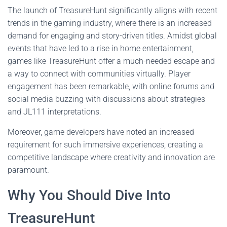
The launch of TreasureHunt significantly aligns with recent
trends in the gaming industry, where there is an increased
demand for engaging and story-driven titles. Amidst global
events that have led to a rise in home entertainment,
games like TreasureHunt offer a much-needed escape and
a way to connect with communities virtually. Player
engagement has been remarkable, with online forums and
social media buzzing with discussions about strategies
and JL111 interpretations.
Moreover, game developers have noted an increased
requirement for such immersive experiences, creating a
competitive landscape where creativity and innovation are
paramount.
Why You Should Dive Into
TreasureHunt