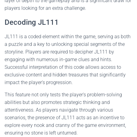
layer of depth to the gameplay and is a significant draw for
players looking for an extra challenge.
Decoding JL111
JL111 is a coded element within the game, serving as both
a puzzle and a key to unlocking special segments of the
storyline. Players are required to decipher JL111 by
engaging with numerous in-game clues and hints.
Successful interpretation of this code allows access to
exclusive content and hidden treasures that significantly
impact the player's progression.
This feature not only tests the player's problem-solving
abilities but also promotes strategic thinking and
attentiveness. As players navigate through various
scenarios, the presence of JL111 acts as an incentive to
explore every nook and cranny of the game environment,
ensuring no stone is left unturned.