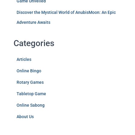
Game Unveiled
Discover the Mystical World of AnubisMoon: An Epic
Adventure Awaits
Categories
Articles
Online Bingo
Rotary Games
Tabletop Game
Online Sabong
About Us