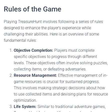
Rules of the Game
Playing TreasureHunt involves following a series of rules
designed to enhance the player's experience while
challenging their abilities. Here is an overview of some
fundamental rules:
Objective Completion:
Players must complete
specific objectives to progress through different
levels. These objectives often involve solving puzzles,
collecting items, or defeating adversaries.
Resource Management:
Effective management of in-
game resources is crucial for sustained progress.
This involves making strategic decisions about how
to use collected items and devising plans for resource
optimization.
Life System:
Similar to traditional adventure games,