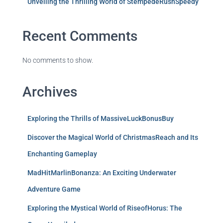
Unveiling the Thrilling World of StempedeRushSpeedy
Recent Comments
No comments to show.
Archives
Exploring the Thrills of MassiveLuckBonusBuy
Discover the Magical World of ChristmasReach and Its
Enchanting Gameplay
MadHitMarlinBonanza: An Exciting Underwater
Adventure Game
Exploring the Mystical World of RiseofHorus: The