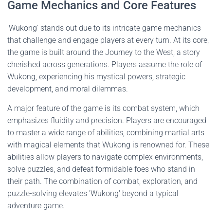
Game Mechanics and Core Features
'Wukong' stands out due to its intricate game mechanics
that challenge and engage players at every turn. At its core,
the game is built around the Journey to the West, a story
cherished across generations. Players assume the role of
Wukong, experiencing his mystical powers, strategic
development, and moral dilemmas.
A major feature of the game is its combat system, which
emphasizes fluidity and precision. Players are encouraged
to master a wide range of abilities, combining martial arts
with magical elements that Wukong is renowned for. These
abilities allow players to navigate complex environments,
solve puzzles, and defeat formidable foes who stand in
their path. The combination of combat, exploration, and
puzzle-solving elevates 'Wukong' beyond a typical
adventure game.