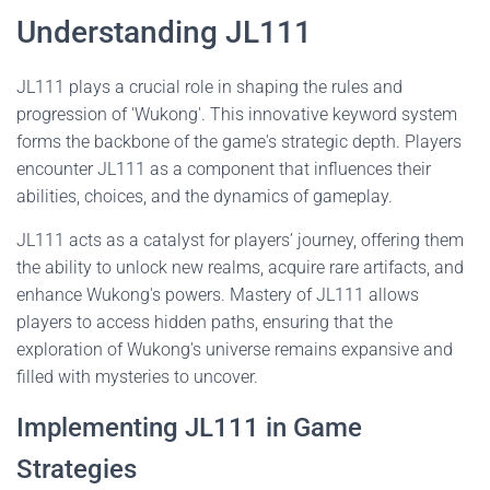
Understanding JL111
JL111 plays a crucial role in shaping the rules and
progression of 'Wukong'. This innovative keyword system
forms the backbone of the game's strategic depth. Players
encounter JL111 as a component that influences their
abilities, choices, and the dynamics of gameplay.
JL111 acts as a catalyst for players’ journey, offering them
the ability to unlock new realms, acquire rare artifacts, and
enhance Wukong's powers. Mastery of JL111 allows
players to access hidden paths, ensuring that the
exploration of Wukong's universe remains expansive and
filled with mysteries to uncover.
Implementing JL111 in Game
Strategies