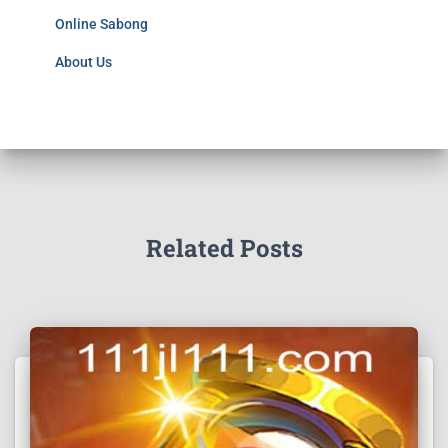
Online Sabong
About Us
Related Posts