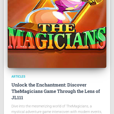
ARTICLES
Unlock the Enchantment: Discover
TheMagicians Game Through the Lens of
JL111
Dive into the mesmerizing world of TheMagicians, a
mystical adventure game interwoven with modern events,