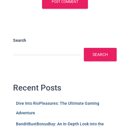
Search
SEARCH
Recent Posts
Dive Into RioPleasures: The Ultimate Gaming
Adventure
BanditBustBonusBuy: An In-Depth Look into the