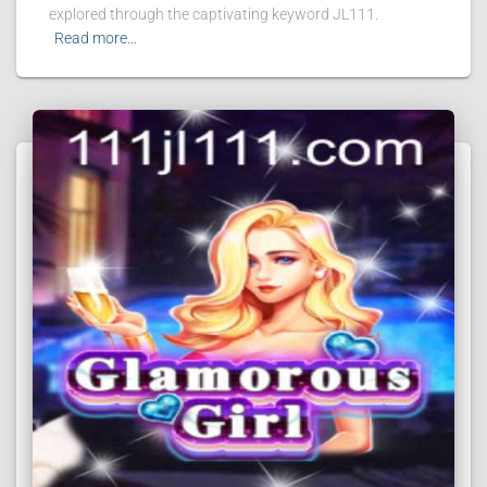
explored through the captivating keyword JL111.
Read more…