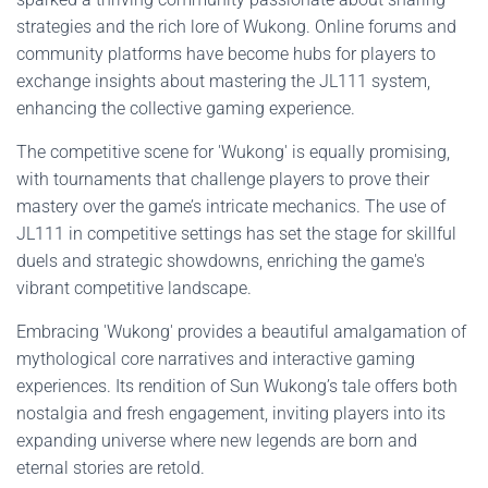
strategies and the rich lore of Wukong. Online forums and
community platforms have become hubs for players to
exchange insights about mastering the JL111 system,
enhancing the collective gaming experience.
The competitive scene for 'Wukong' is equally promising,
with tournaments that challenge players to prove their
mastery over the game’s intricate mechanics. The use of
JL111 in competitive settings has set the stage for skillful
duels and strategic showdowns, enriching the game's
vibrant competitive landscape.
Embracing 'Wukong' provides a beautiful amalgamation of
mythological core narratives and interactive gaming
experiences. Its rendition of Sun Wukong’s tale offers both
nostalgia and fresh engagement, inviting players into its
expanding universe where new legends are born and
eternal stories are retold.