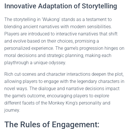
Innovative Adaptation of Storytelling
The storytelling in 'Wukong' stands as a testament to
blending ancient narratives with modern sensibilities.
Players are introduced to interactive narratives that shift
and evolve based on their choices, promising a
personalized experience. The game’s progression hinges on
moral decisions and strategic planning, making each
playthrough a unique odyssey.
Rich cut-scenes and character interactions deepen the plot,
allowing players to engage with the legendary characters in
novel ways. The dialogue and narrative decisions impact
the game’s outcome, encouraging players to explore
different facets of the Monkey King's personality and
journey.
The Rules of Engagement: