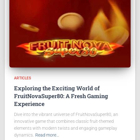
ARTICLES
Exploring the Exciting World of
FruitNovaSuper80: A Fresh Gaming
Experience
Dive into the vibrant universe of FruitNovaSuper80, an
innovative game that combines classic fruit-themed
elements with modern twists and engaging gameplay
dynamics.
Read more…