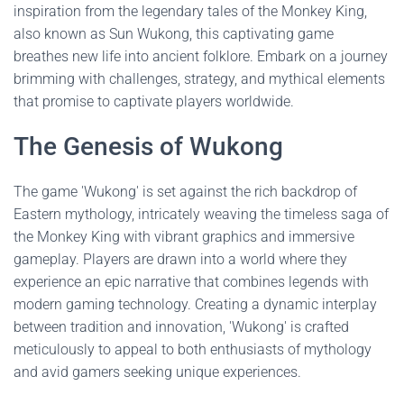
inspiration from the legendary tales of the Monkey King,
also known as Sun Wukong, this captivating game
breathes new life into ancient folklore. Embark on a journey
brimming with challenges, strategy, and mythical elements
that promise to captivate players worldwide.
The Genesis of Wukong
The game 'Wukong' is set against the rich backdrop of
Eastern mythology, intricately weaving the timeless saga of
the Monkey King with vibrant graphics and immersive
gameplay. Players are drawn into a world where they
experience an epic narrative that combines legends with
modern gaming technology. Creating a dynamic interplay
between tradition and innovation, 'Wukong' is crafted
meticulously to appeal to both enthusiasts of mythology
and avid gamers seeking unique experiences.