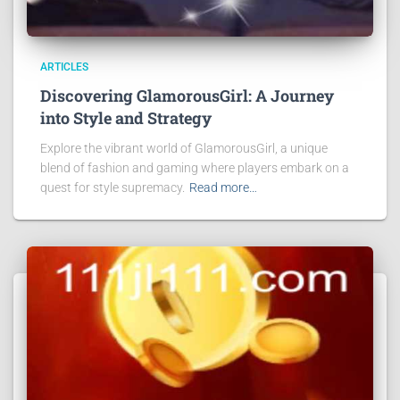
ARTICLES
Discovering GlamorousGirl: A Journey
into Style and Strategy
Explore the vibrant world of GlamorousGirl, a unique
blend of fashion and gaming where players embark on a
quest for style supremacy.
Read more…