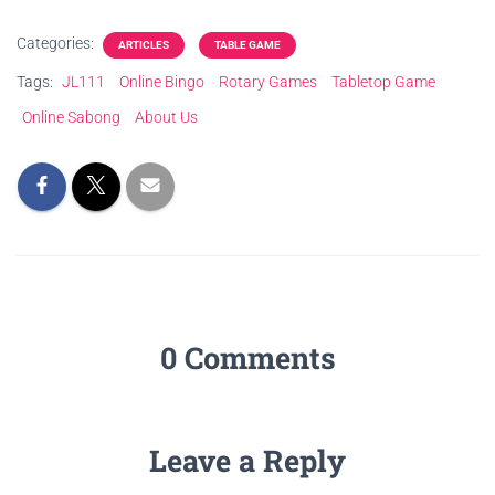
Categories:
ARTICLES
TABLE GAME
Tags:
JL111
Online Bingo
Rotary Games
Tabletop Game
Online Sabong
About Us
0 Comments
Leave a Reply