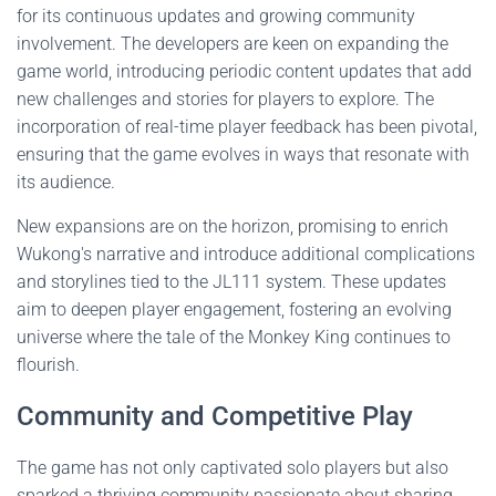
for its continuous updates and growing community
involvement. The developers are keen on expanding the
game world, introducing periodic content updates that add
new challenges and stories for players to explore. The
incorporation of real-time player feedback has been pivotal,
ensuring that the game evolves in ways that resonate with
its audience.
New expansions are on the horizon, promising to enrich
Wukong's narrative and introduce additional complications
and storylines tied to the JL111 system. These updates
aim to deepen player engagement, fostering an evolving
universe where the tale of the Monkey King continues to
flourish.
Community and Competitive Play
The game has not only captivated solo players but also
sparked a thriving community passionate about sharing