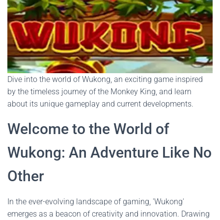
Dive into the world of Wukong, an exciting game inspired
by the timeless journey of the Monkey King, and learn
about its unique gameplay and current developments.
Welcome to the World of
Wukong: An Adventure Like No
Other
In the ever-evolving landscape of gaming, 'Wukong'
emerges as a beacon of creativity and innovation. Drawing