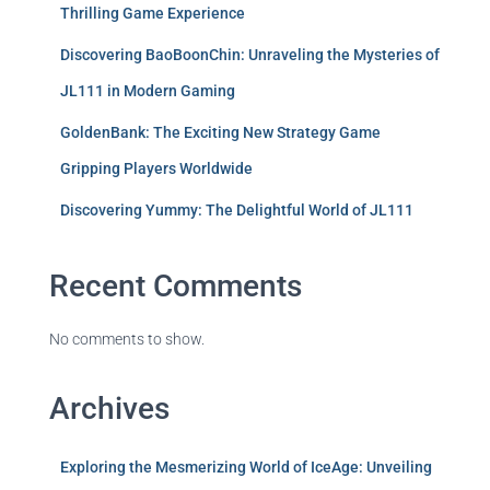
Thrilling Game Experience
Discovering BaoBoonChin: Unraveling the Mysteries of
JL111 in Modern Gaming
GoldenBank: The Exciting New Strategy Game
Gripping Players Worldwide
Discovering Yummy: The Delightful World of JL111
Recent Comments
No comments to show.
Archives
Exploring the Mesmerizing World of IceAge: Unveiling