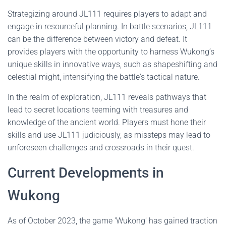
Strategizing around JL111 requires players to adapt and
engage in resourceful planning. In battle scenarios, JL111
can be the difference between victory and defeat. It
provides players with the opportunity to harness Wukong’s
unique skills in innovative ways, such as shapeshifting and
celestial might, intensifying the battle's tactical nature.
In the realm of exploration, JL111 reveals pathways that
lead to secret locations teeming with treasures and
knowledge of the ancient world. Players must hone their
skills and use JL111 judiciously, as missteps may lead to
unforeseen challenges and crossroads in their quest.
Current Developments in
Wukong
As of October 2023, the game 'Wukong' has gained traction