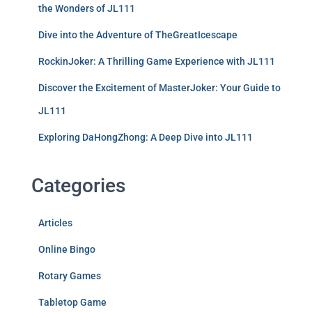
the Wonders of JL111
Dive into the Adventure of TheGreatIcescape
RockinJoker: A Thrilling Game Experience with JL111
Discover the Excitement of MasterJoker: Your Guide to
JL111
Exploring DaHongZhong: A Deep Dive into JL111
Categories
Articles
Online Bingo
Rotary Games
Tabletop Game