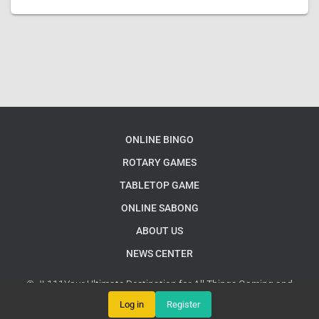
ONLINE BINGO
ROTARY GAMES
TABLETOP GAME
ONLINE SABONG
ABOUT US
NEWS CENTER
© JL111Your Ultimate Destination for All Things Gaming and
Entertainment
Google Sitemap
Log in
Register