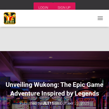
LOGIN
SIGN UP
T
O
G
G
L
E
N
A
V
I
G
A
T
I
Unveiling Wukong: The Epic Game
O
N
Adventure Inspired by Legends
Published by
JL111
on
October 23, 2025