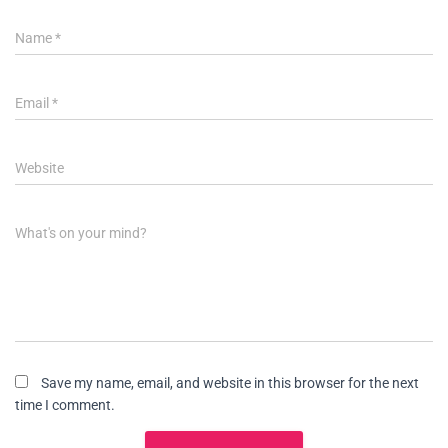
Name
*
Email
*
Website
What's on your mind?
Save my name, email, and website in this browser for the next
time I comment.